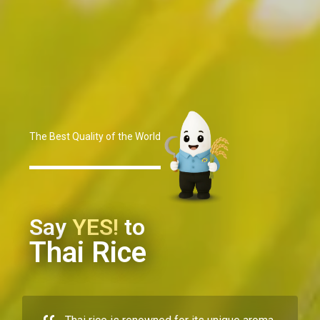
The Best Quality of the World
Say
YES!
to
Thai Rice