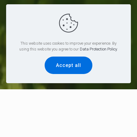
This website uses cookies to improve your experience. By
using this website you agree to our
Data Protection Policy
.
Accept all