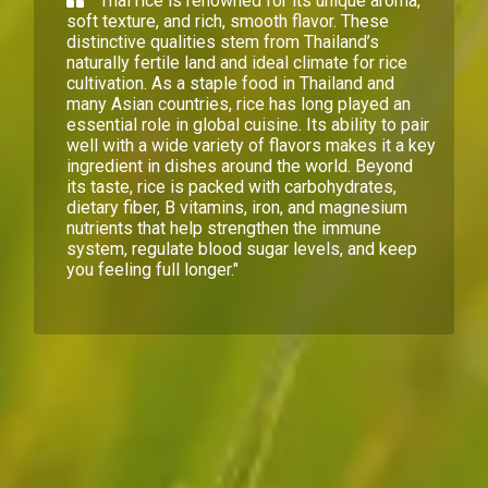
Thai rice is renowned for its unique aroma,
soft texture, and rich, smooth flavor. These
distinctive qualities stem from Thailand’s
naturally fertile land and ideal climate for rice
cultivation. As a staple food in Thailand and
many Asian countries, rice has long played an
essential role in global cuisine. Its ability to pair
well with a wide variety of flavors makes it a key
ingredient in dishes around the world. Beyond
its taste, rice is packed with carbohydrates,
dietary fiber, B vitamins, iron, and magnesium
nutrients that help strengthen the immune
system, regulate blood sugar levels, and keep
you feeling full longer."