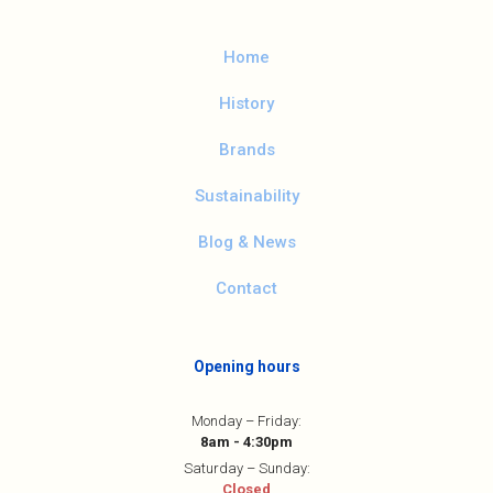
Home
History
Brands
Sustainability
Blog & News
Contact
Opening hours
Monday – Friday:
8am - 4:30pm
Saturday – Sunday:
Closed