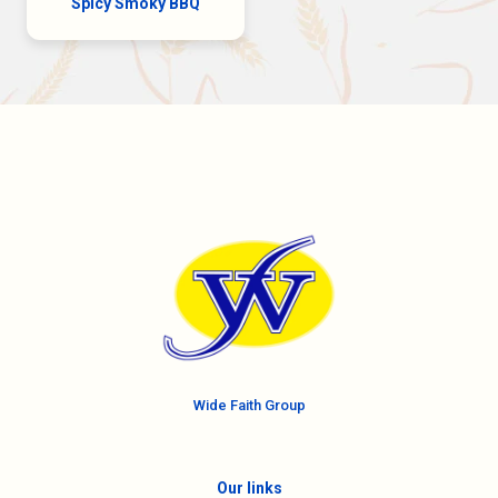
Spicy Smoky BBQ
Wide Faith Group
Our links