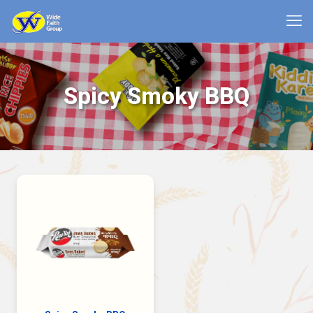
Spicy Smoky BBQ