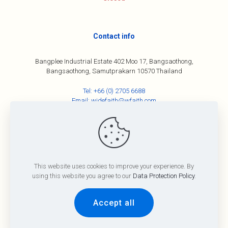
Contact info
Bangplee Industrial Estate 402 Moo 17, Bangsaothong,
Bangsaothong, Samutprakarn 10570 Thailand
Tel:
+66 (0) 2705 6688
Email:
widefaith@wfaith.com
©
2026
All Rights Reserved By Wide Faith Group Co., Ltd
This website uses cookies to improve your experience. By
Term and Conditions
Privacy Policy
using this website you agree to our
Data Protection Policy
.
Accept all