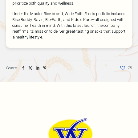
prioritize both quality and wellness.
Under the Master Rice brand, Wide Faith Food’s portfolio includes
Rise Buddy, Ravin, Bio-Earth, and Kiddie Kare—all designed with
consumer health in mind. With this latest launch, the company
reaffirms its mission to deliver great-tasting snacks that support
a healthy lifestyle.
Share
75