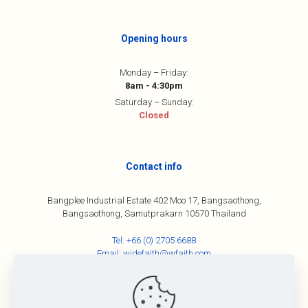
Opening hours
Monday – Friday:
8am - 4:30pm
Saturday – Sunday:
Closed
Contact info
Bangplee Industrial Estate 402 Moo 17, Bangsaothong,
Bangsaothong, Samutprakarn 10570 Thailand
Tel:
+66 (0) 2705 6688
Email:
widefaith@wfaith.com