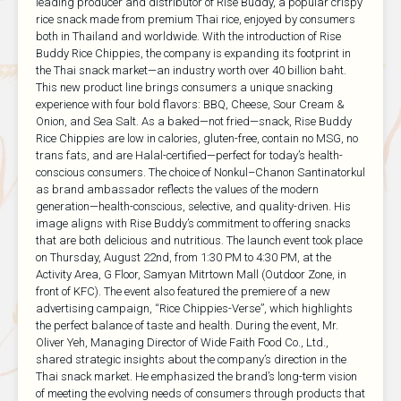
leading producer and distributor of Rise Buddy, a popular crispy
rice snack made from premium Thai rice, enjoyed by consumers
both in Thailand and worldwide. With the introduction of Rise
Buddy Rice Chippies, the company is expanding its footprint in
the Thai snack market—an industry worth over 40 billion baht.
This new product line brings consumers a unique snacking
experience with four bold flavors: BBQ, Cheese, Sour Cream &
Onion, and Sea Salt. As a baked—not fried—snack, Rise Buddy
Rice Chippies are low in calories, gluten-free, contain no MSG, no
trans fats, and are Halal-certified—perfect for today’s health-
conscious consumers. The choice of Nonkul–Chanon Santinatorkul
as brand ambassador reflects the values of the modern
generation—health-conscious, selective, and quality-driven. His
image aligns with Rise Buddy’s commitment to offering snacks
that are both delicious and nutritious. The launch event took place
on Thursday, August 22nd, from 1:30 PM to 4:30 PM, at the
Activity Area, G Floor, Samyan Mitrtown Mall (Outdoor Zone, in
front of KFC). The event also featured the premiere of a new
advertising campaign, “Rice Chippies-Verse”, which highlights
the perfect balance of taste and health. During the event, Mr.
Oliver Yeh, Managing Director of Wide Faith Food Co., Ltd.,
shared strategic insights about the company’s direction in the
Thai snack market. He emphasized the brand’s long-term vision
of meeting the evolving needs of consumers through products that