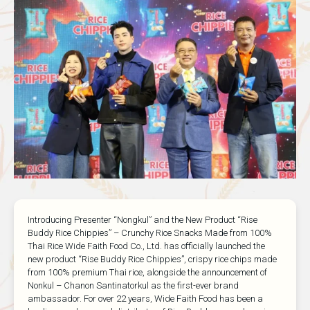
Introducing Presenter “Nongkul” and the New Product “Rise
Buddy Rice Chippies” – Crunchy Rice Snacks Made from 100%
Thai Rice Wide Faith Food Co., Ltd. has officially launched the
new product “Rise Buddy Rice Chippies”, crispy rice chips made
from 100% premium Thai rice, alongside the announcement of
Nonkul – Chanon Santinatorkul as the first-ever brand
ambassador. For over 22 years, Wide Faith Food has been a