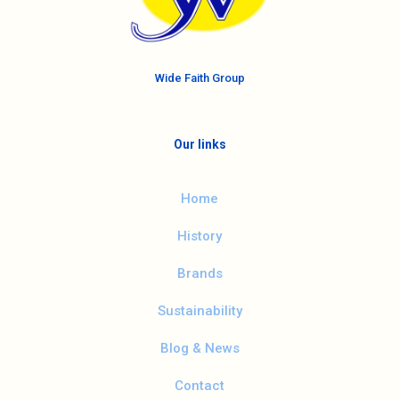
Wide Faith Group
Our links
Home
History
Brands
Sustainability
Blog & News
Contact