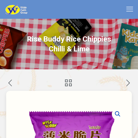
Rise Buddy Rice Chippies
Chilli & Lime