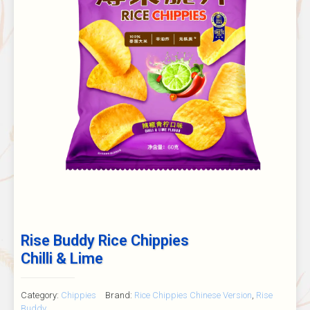
Rise Buddy Rice Chippies
Chilli & Lime
Category:
Chippies
Brand:
Rice Chippies Chinese Version
,
Rise
Buddy