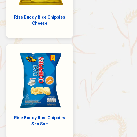
Rise Buddy Rice Chippies
Cheese
Rise Buddy Rice Chippies
Sea Salt