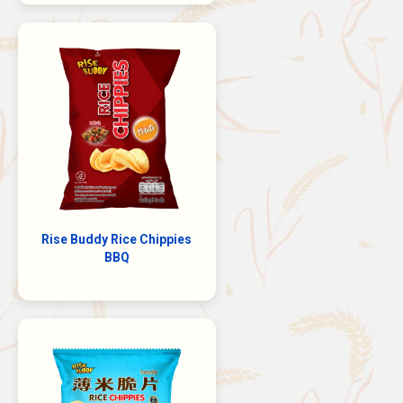
Rise Buddy Rice Chippies
BBQ