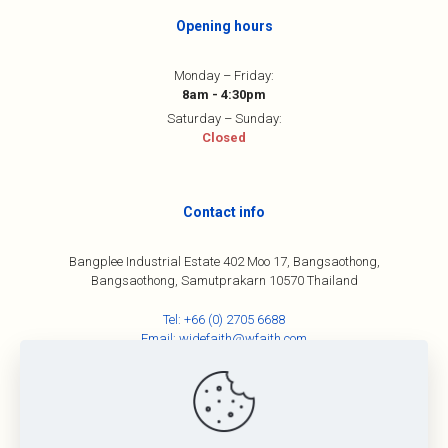
Opening hours
Monday – Friday:
8am - 4:30pm
Saturday – Sunday:
Closed
Contact info
Bangplee Industrial Estate 402 Moo 17, Bangsaothong,
Bangsaothong, Samutprakarn 10570 Thailand
Tel:
+66 (0) 2705 6688
Email:
widefaith@wfaith.com