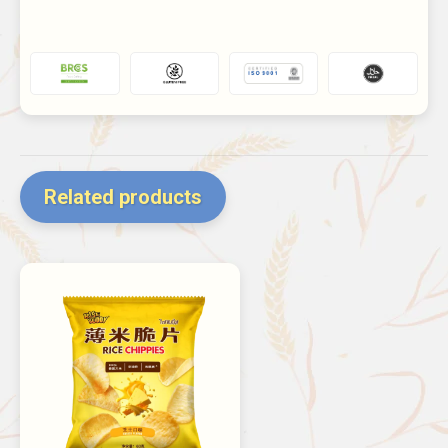
Related products