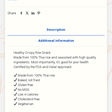
Share
Description
Additional information
Healthy Crispy Rice Snack
Made from 100% Thai rice and seasoned with high-quality
ingredients. Most importantly, it’s good for your health.
Certified by the FDA and Halal-approved.
Made from 100% Thai rice
Baked, not fried
Gluten-free
No MSG
Low in calories
Cholesterol-free
Vegetarian