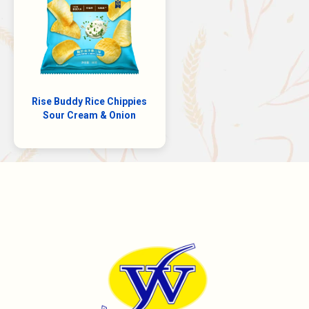
Rise Buddy Rice Chippies
Sour Cream & Onion