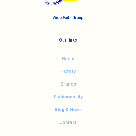
Wide Faith Group
Our links
Home
History
Brands
Sustainability
Blog & News
Contact